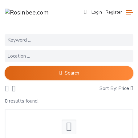
Login
Register
Search
Sort By:
Price
0
results found.