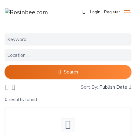
Login
Register
Search
Sort By:
Publish Date
0
results found.