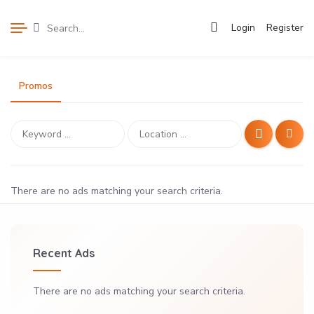
Login
Register
Promos
There are no ads matching your search criteria.
Recent Ads
There are no ads matching your search criteria.